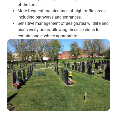
of the turf.
More frequent maintenance of high-traffic areas,
including pathways and entrances.
Sensitive management of designated wildlife and
biodiversity areas, allowing these sections to
remain longer where appropriate.