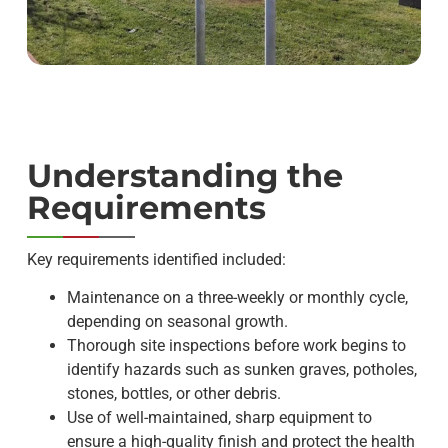
Understanding the
Requirements
Key requirements identified included:
Maintenance on a three-weekly or monthly cycle,
depending on seasonal growth.
Thorough site inspections before work begins to
identify hazards such as sunken graves, potholes,
stones, bottles, or other debris.
Use of well-maintained, sharp equipment to
ensure a high-quality finish and protect the health