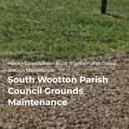
Home
>
Case Studies
>
South Wootton Parish Council
Grounds Maintenance
South Wootton Parish
Council Grounds
Maintenance