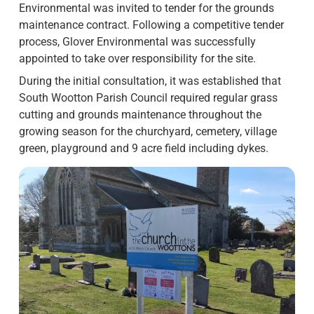
Environmental was invited to tender for the grounds
maintenance contract. Following a competitive tender
process, Glover Environmental was successfully
appointed to take over responsibility for the site.
During the initial consultation, it was established that
South Wootton Parish Council required regular grass
cutting and grounds maintenance throughout the
growing season for the churchyard, cemetery, village
green, playground and 9 acre field including dykes.