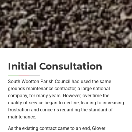
Initial Consultation
South Wootton Parish Council had used the same
grounds maintenance contractor, a large national
company, for many years. However, over time the
quality of service began to decline, leading to increasing
frustration and concerns regarding the standard of
maintenance.
As the existing contract came to an end, Glover