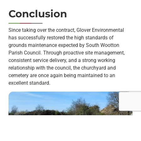
Conclusion
Since taking over the contract, Glover Environmental
has successfully restored the high standards of
grounds maintenance expected by South Wootton
Parish Council. Through proactive site management,
consistent service delivery, and a strong working
relationship with the council, the churchyard and
cemetery are once again being maintained to an
excellent standard.