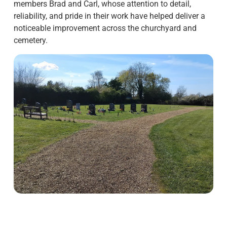
members Brad and Carl, whose attention to detail,
reliability, and pride in their work have helped deliver a
noticeable improvement across the churchyard and
cemetery.