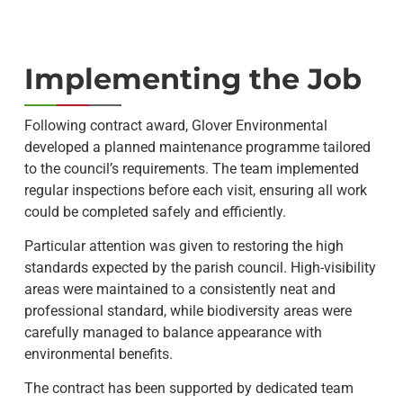
Implementing the Job
Following contract award, Glover Environmental
developed a planned maintenance programme tailored
to the council’s requirements. The team implemented
regular inspections before each visit, ensuring all work
could be completed safely and efficiently.
Particular attention was given to restoring the high
standards expected by the parish council. High-visibility
areas were maintained to a consistently neat and
professional standard, while biodiversity areas were
carefully managed to balance appearance with
environmental benefits.
The contract has been supported by dedicated team