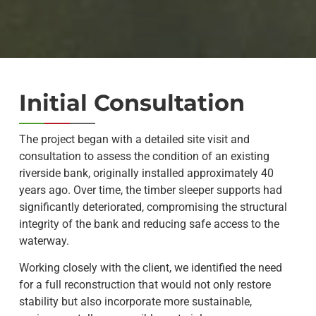
Initial Consultation
The project began with a detailed site visit and
consultation to assess the condition of an existing
riverside bank, originally installed approximately 40
years ago. Over time, the timber sleeper supports had
significantly deteriorated, compromising the structural
integrity of the bank and reducing safe access to the
waterway.
Working closely with the client, we identified the need
for a full reconstruction that would not only restore
stability but also incorporate more sustainable,