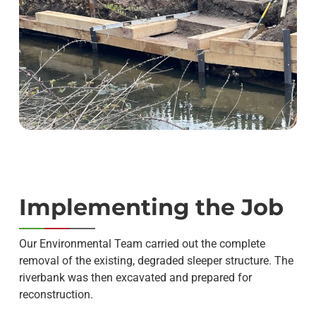
Implementing the Job
Our Environmental Team carried out the complete
removal of the existing, degraded sleeper structure. The
riverbank was then excavated and prepared for
reconstruction.