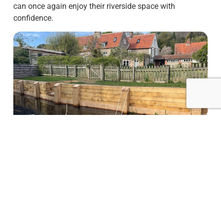
can once again enjoy their riverside space with
confidence.