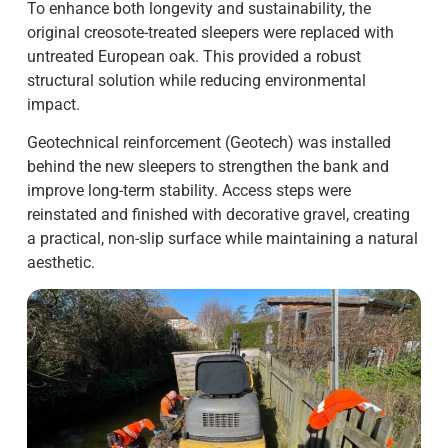
To enhance both longevity and sustainability, the
original creosote-treated sleepers were replaced with
untreated European oak. This provided a robust
structural solution while reducing environmental
impact.
Geotechnical reinforcement (Geotech) was installed
behind the new sleepers to strengthen the bank and
improve long-term stability. Access steps were
reinstated and finished with decorative gravel, creating
a practical, non-slip surface while maintaining a natural
aesthetic.