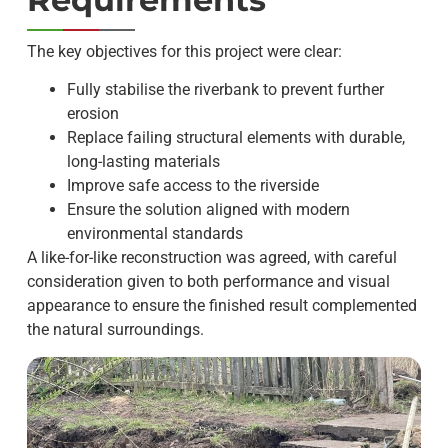
The key objectives for this project were clear:
Fully stabilise the riverbank to prevent further
erosion
Replace failing structural elements with durable,
long-lasting materials
Improve safe access to the riverside
Ensure the solution aligned with modern
environmental standards
A like-for-like reconstruction was agreed, with careful
consideration given to both performance and visual
appearance to ensure the finished result complemented
the natural surroundings.