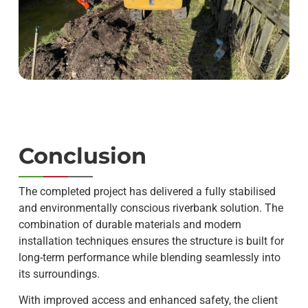
Conclusion
The completed project has delivered a fully stabilised
and environmentally conscious riverbank solution. The
combination of durable materials and modern
installation techniques ensures the structure is built for
long-term performance while blending seamlessly into
its surroundings.
With improved access and enhanced safety, the client