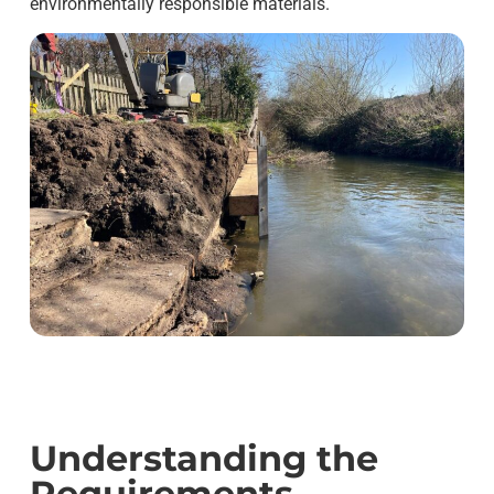
environmentally responsible materials.
Understanding the
Requirements