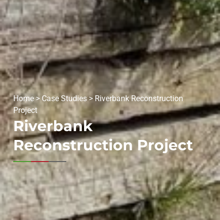
Home
>
Case Studies
>
Riverbank Reconstruction
Project
Riverbank
Reconstruction Project